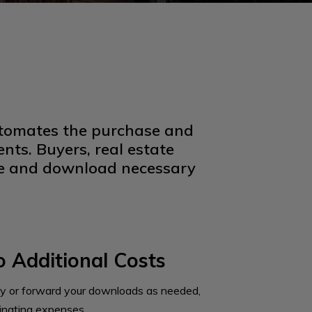
automates the purchase and
nts. Buyers, real estate
ine and download necessary
 Additional Costs
y or forward your downloads as needed,
minating expenses.