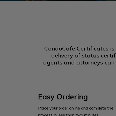
CondoCafe Certificates is
delivery of status cert
agents and attorneys can 
Easy Ordering
Place your order online and complete the
process in less than two minutes.