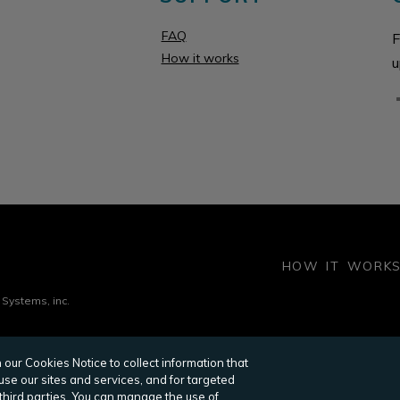
FAQ
F
How it works
u
HOW IT WORK
 Systems, inc.
our Cookies Notice to collect information that
OMMERCIAL PROPERTY EXECUTIVE
RENTCAFE
HUD H
se our sites and services, and for targeted
POINT2 PROPERTY MANAGER
SCREENINGWORKS
RES
 third parties. You can manage the use of