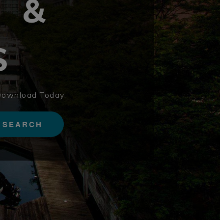
S &
S
Download Today.
SEARCH