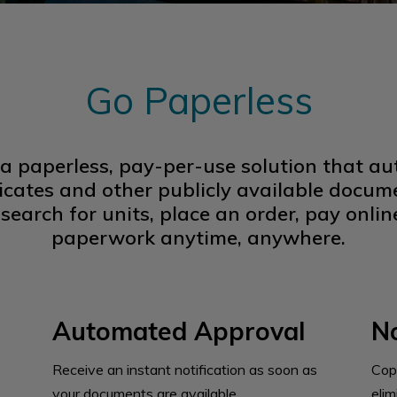
Go Paperless
 a paperless, pay-per-use solution that 
ificates and other publicly available docume
search for units, place an order, pay onl
paperwork anytime, anywhere.
Automated Approval
No
Receive an instant notification as soon as
Cop
your documents are available.
eli