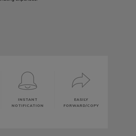
INSTANT
EASILY
NOTIFICATION
FORWARD/COPY