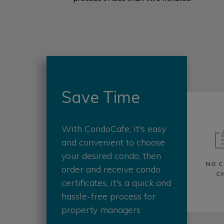
Save Time
With CondoCafe, it's easy
and convenient to choose
your desired condo, then
NO C
order and receive condo
C
certificates, it's a quick and
hassle-free process for
property managers