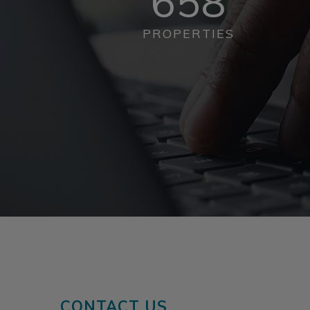
658
PROPERTIES
CONTACT US