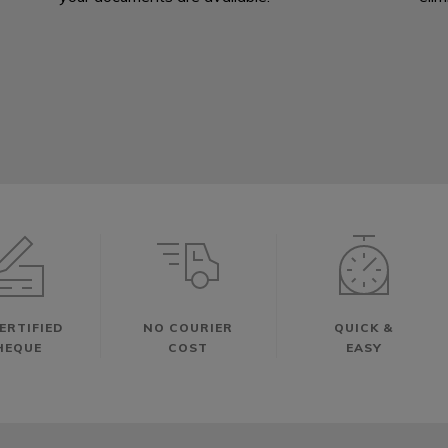
ERTIFIED
NO COURIER
QUICK &
HEQUE
COST
EASY