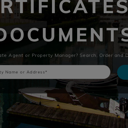
RTIFICATE
DOCUMENT
tate Agent or Property Manager? Search, Order and 
rty Name or Address*