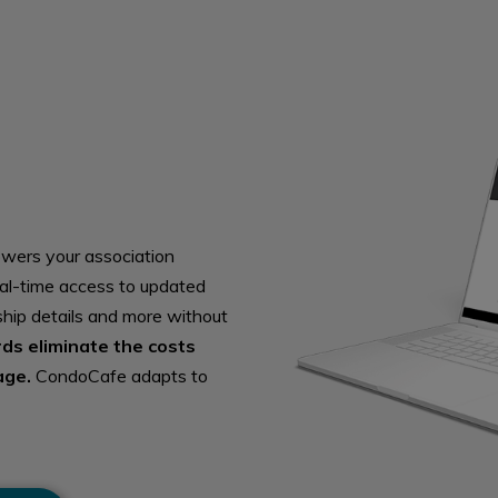
owers your association
al-time access to updated
ship details and more without
rds eliminate the costs
age.
CondoCafe adapts to