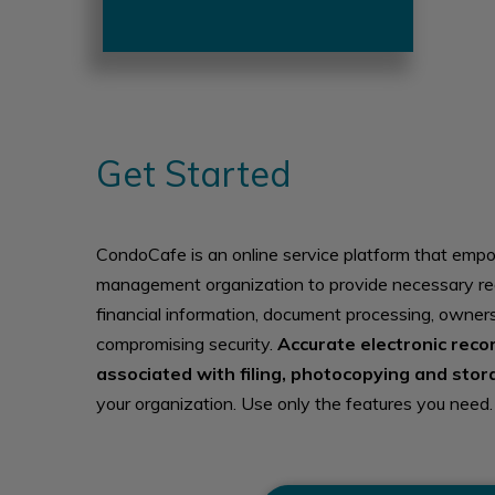
Get Started
CondoCafe is an online service platform that emp
management organization to provide necessary re
financial information, document processing, owner
compromising security.
Accurate electronic reco
associated with filing, photocopying and stor
your organization. Use only the features you need.