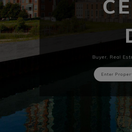
CE
Buyer, Real Es
Enter Prope