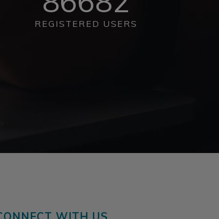
86682
REGISTERED USERS
CONNECT WITH US