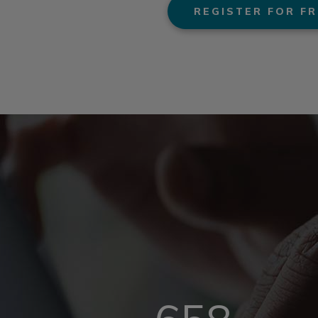
REGISTER FOR FR