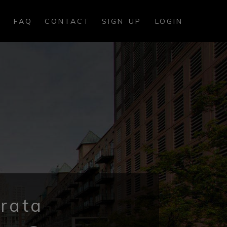
FAQ
CONTACT
SIGN UP
LOGIN
rata