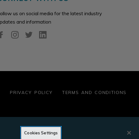
ollow us on social media for the latest industry
pdates and information
S
PRIVACY POLICY
TERMS AND CONDITIONS
OMESTORE
YES ENERGY MANAGEMENT
PROPERTYSHA
Cookies Settings
IDENTSHIELD