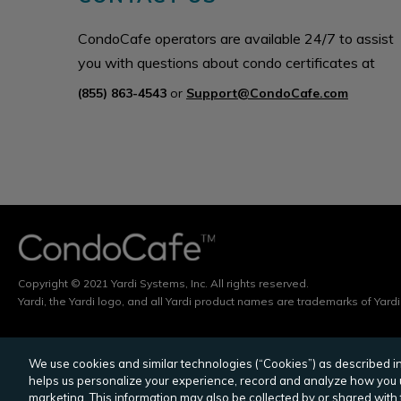
CondoCafe operators are available 24/7 to assist
you with questions about condo certificates at
(855) 863-4543
or
Support@CondoCafe.com
Copyright © 2021 Yardi Systems, Inc. All rights reserved.
Yardi, the Yardi logo, and all Yardi product names are trademarks of Yardi
We use cookies and similar technologies (“Cookies”) as described in 
YARDI
POINT2
MULTIHOUSING NEWS
C
helps us personalize your experience, record and analyze how you u
marketing. This information may also be collected by or shared with