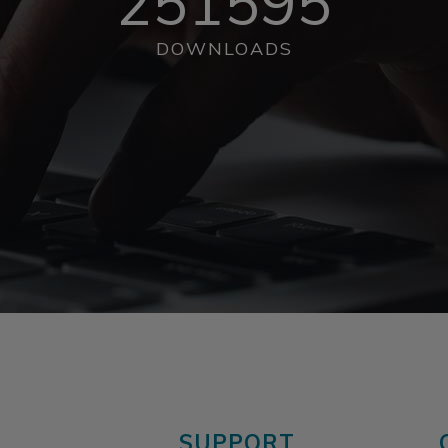
251595
DOWNLOADS
SUPPORT