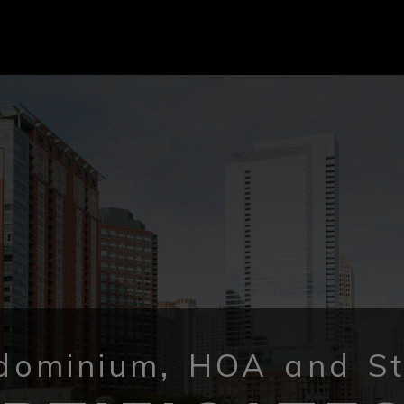
dominium, HOA and St